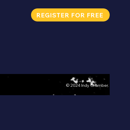
REGISTER FOR FREE
© 2024 Indy Chamber.