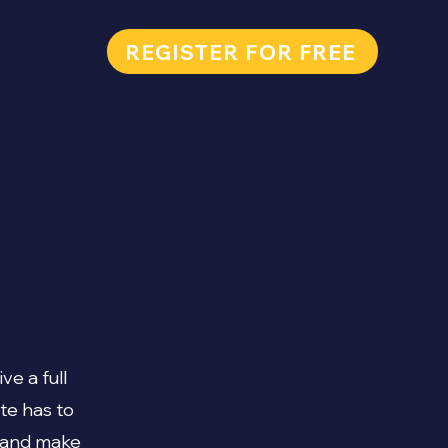
REGISTER FOR FREE
ve a full
te has to
t and make