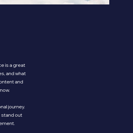
e is a great
es, and what
 content and
know.
nal journey.
 stand out
gement.