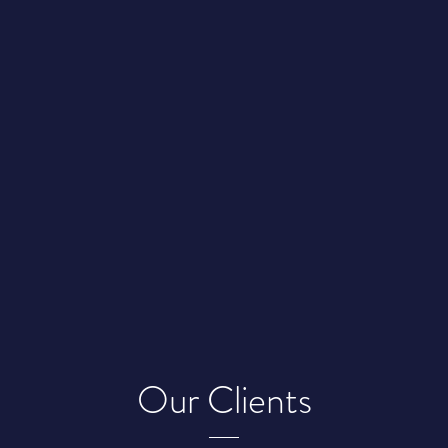
Our Clients