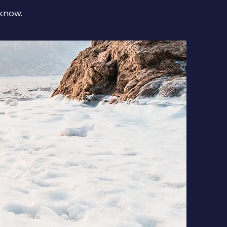
 know.