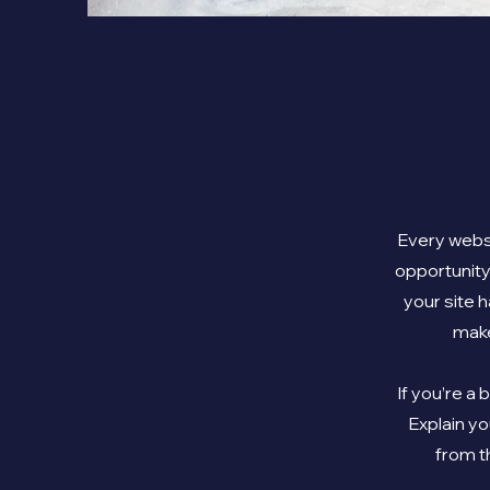
Every websi
opportunity
your site h
make
If you’re a
Explain y
from t