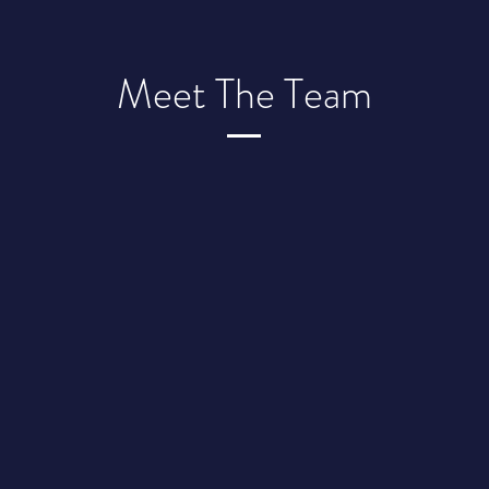
Meet The Team