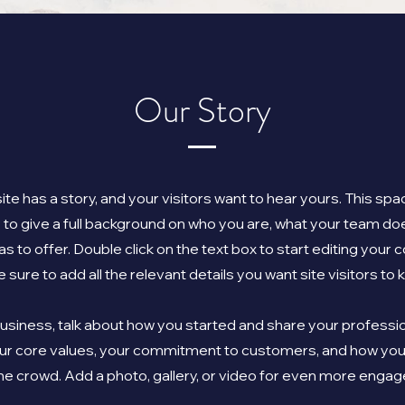
Our Story
te has a story, and your visitors want to hear yours. This spac
 to give a full background on who you are, what your team do
as to offer. Double click on the text box to start editing your
 sure to add all the relevant details you want site visitors to 
 business, talk about how you started and share your professio
our core values, your commitment to customers, and how you
he crowd. Add a photo, gallery, or video for even more enga