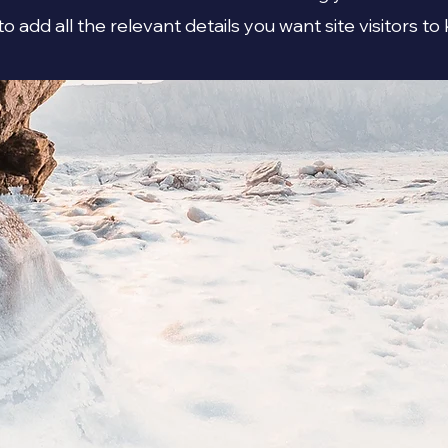
to add all the relevant details you want site visitors to