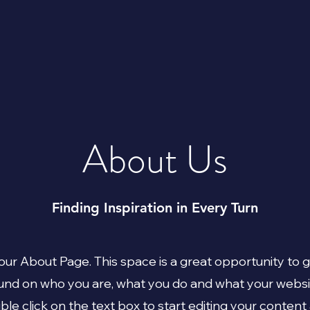
About Us
Finding Inspiration in Every Turn
your About Page. This space is a great opportunity to gi
nd on who you are, what you do and what your websi
uble click on the text box to start editing your conten