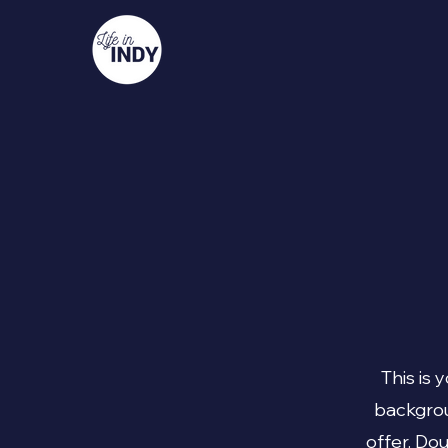
This is 
backgrou
offer. Do