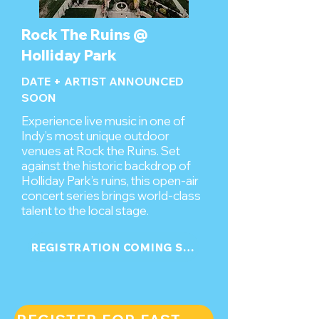
Rock The Ruins @
Holliday Park
DATE + ARTIST ANNOUNCED
SOON
Experience live music in one of
Indy’s most unique outdoor
venues at Rock the Ruins. Set
against the historic backdrop of
Holliday Park’s ruins, this open-air
concert series brings world-class
talent to the local stage.
REGISTRATION COMING SOON