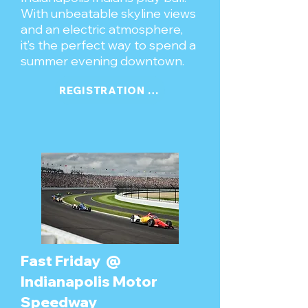
With unbeatable skyline views
and an electric atmosphere,
it’s the perfect way to spend a
summer evening downtown.
REGISTRATION COMING SOON
Fast Friday @
Indianapolis Motor
Speedway