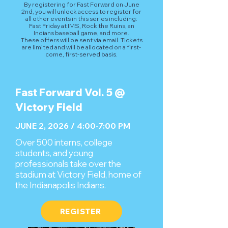
By registering for Fast Forward on June
2nd, you will unlock access to register for
all other events in this series including:
Fast Friday at IMS, Rock the Ruins, an
Indians baseball game, and more.
These offers will be sent via email. Tickets
are limited and will be allocated on a first-
come, first-served basis.
Fast Forward Vol. 5 @
Victory Field
JUNE 2, 2026 / 4:00-7:00 PM
Over 500 interns, college
students, and young
professionals take over the
stadium at Victory Field, home of
the Indianapolis Indians.
REGISTER