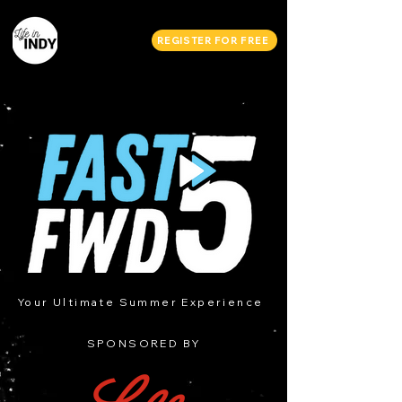
REGISTER FOR FREE
Your Ultimate Summer Experience
SPONSORED BY