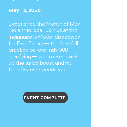
May 15, 2026
Experience the Month of May
like a true local. Join us at the
Indianapolis Motor Speedway
for Fast Friday — the final full
practice before Indy 500
qualifying — when cars crank
up the turbo boost and hit
their fastest speeds yet.
EVENT COMPLETE