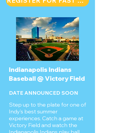
REGISTER FOR FAST FORWARD FOR FREE
Indianapolis Indians
Baseball @ Victory Field
DATE ANNOUNCED SOON
Step up to the plate for one of
Indy’s best summer
experiences. Catch a game at
Victory Field and watch the
Indianapolis Indians play ball.