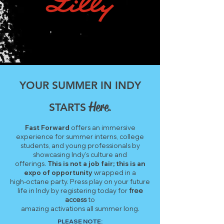
YOUR SUMMER IN INDY
Here
STARTS
.
Fast Forward
offers an immersive
experience for summer interns, college
students, and young professionals by
showcasing Indy’s culture and
offerings.
This is not a job fair; this is an
expo of opportunity
wrapped in a
high-octane party.
Press play on your future
life in Indy by registering today for
free
access
to
amazing activations all summer long.
PLEASE NOTE: