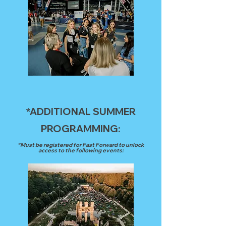
*ADDITIONAL SUMMER
PROGRAMMING:
*Must be registered for Fast Forward to unlock
access to the following events: