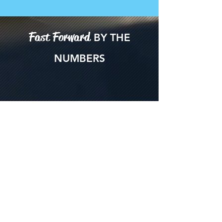
Fast Forward
BY THE
NUMBERS
450
attendees in 2025